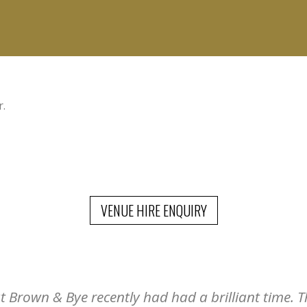
r.
VENUE HIRE ENQUIRY
Brown & Bye recently had had a brilliant time. Th