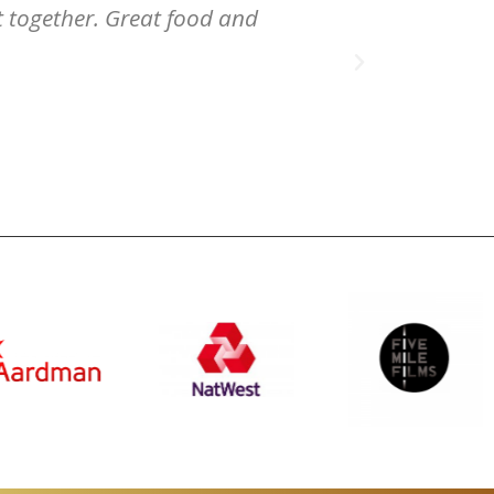
nt together. Great food and
venue / locat