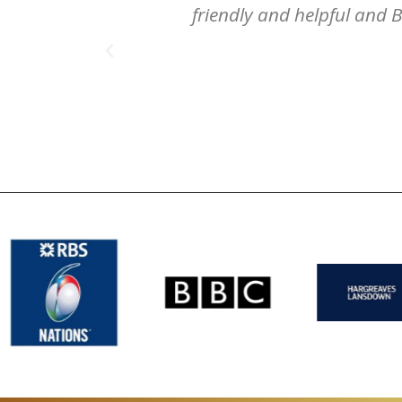
friendly and helpful and B