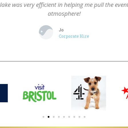
lake was very efficient in helping me pull the eve
atmosphere!
Jo
Corporate Hire