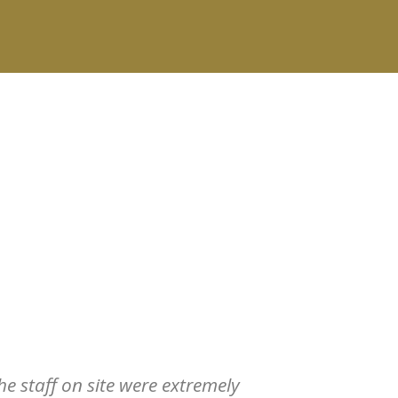
e staff on site were extremely
Absolutely a