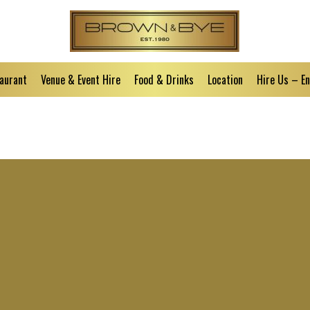
aurant
Venue & Event Hire
Food & Drinks
Location
Hire Us – E