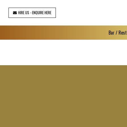
HIRE US - ENQUIRE HERE
Bar / Rest