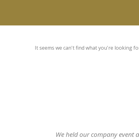
It seems we can't find what you're looking fo
We held our company event at 