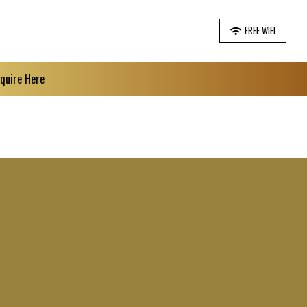
FREE WIFI
nquire Here